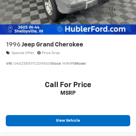
1996
Jeep Grand Cherokee
Special Offer
Price Drop
VIN:
1J4GZ58S1TC209560
Stock:
14741PB
Model:
Call For Price
MSRP
View Vehicle