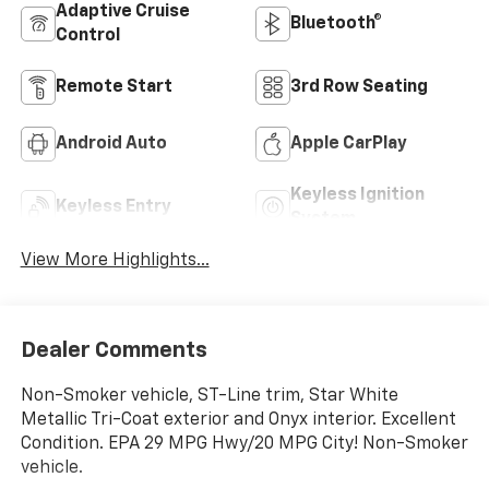
Adaptive Cruise
Bluetooth®
Control
Remote Start
3rd Row Seating
Android Auto
Apple CarPlay
Keyless Ignition
Keyless Entry
System
View More Highlights...
Dealer Comments
Non-Smoker vehicle, ST-Line trim, Star White
Metallic Tri-Coat exterior and Onyx interior. Excellent
Condition. EPA 29 MPG Hwy/20 MPG City! Non-Smoker
vehicle.