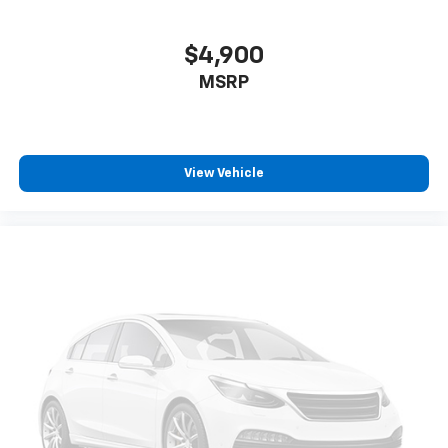
$4,900
MSRP
View Vehicle