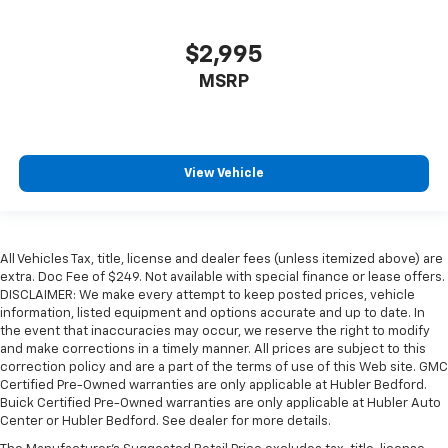
$2,995
MSRP
View Vehicle
All Vehicles Tax, title, license and dealer fees (unless itemized above) are
extra. Doc Fee of $249. Not available with special finance or lease offers.
DISCLAIMER: We make every attempt to keep posted prices, vehicle
information, listed equipment and options accurate and up to date. In
the event that inaccuracies may occur, we reserve the right to modify
and make corrections in a timely manner. All prices are subject to this
correction policy and are a part of the terms of use of this Web site. GMC
Certified Pre-Owned warranties are only applicable at Hubler Bedford.
Buick Certified Pre-Owned warranties are only applicable at Hubler Auto
Center or Hubler Bedford. See dealer for more details.