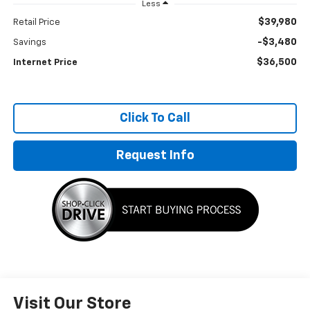
Less
$39,980
Retail Price
-$3,480
Savings
$36,500
Internet Price
Click To Call
Request Info
Visit Our Store