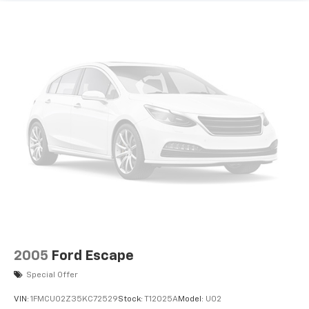
2005
Ford Escape
Special Offer
VIN:
1FMCU02Z35KC72529
Stock:
T12025A
Model:
U02