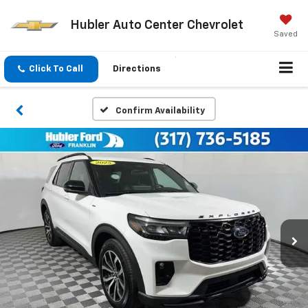
Hubler Auto Center Chevrolet
Saved
Click To Call
Directions
Confirm Availability