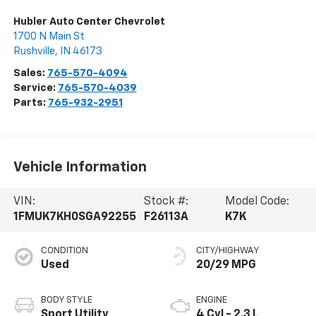
Hubler Auto Center Chevrolet
1700 N Main St
Rushville
,
IN
46173
Sales:
765-570-4094
Service:
765-570-4039
Parts:
765-932-2951
Vehicle Information
VIN:
Stock #:
Model Code:
1FMUK7KH0SGA92255
F26113A
K7K
CONDITION
CITY/HIGHWAY
Used
20/29 MPG
BODY STYLE
ENGINE
Sport Utility
4 Cyl - 2.3 L