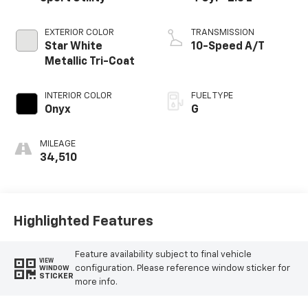
EXTERIOR COLOR
TRANSMISSION
Star White
10-Speed A/T
Metallic Tri-Coat
INTERIOR COLOR
FUEL TYPE
Onyx
G
MILEAGE
34,510
Highlighted Features
Feature availability subject to final vehicle
VIEW
configuration. Please reference window sticker for
WINDOW
STICKER
more info.