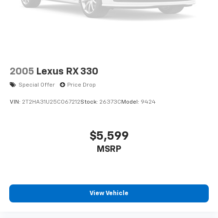
2005
Lexus RX 330
Special Offer
Price Drop
VIN:
2T2HA31U25C067212
Stock:
26373C
Model:
9424
$5,599
MSRP
View Vehicle