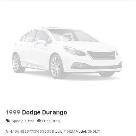
1999
Dodge Durango
Special Offer
Price Drop
VIN:
1B4HS28Y7XF633635
Stock:
F16121A
Model:
DN5L74