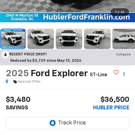
1
/
41
RECENT PRICE DROP!
Collapse
Reduced by $3,729 since May 13, 2026
2025
Ford Explorer
ST-Line
Special Offer
$3,480
$36,500
SAVINGS
HUBLER PRICE