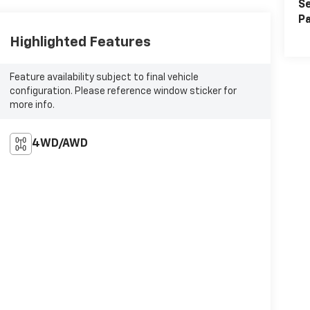
Se
Pa
Highlighted Features
Feature availability subject to final vehicle
configuration. Please reference window sticker for
more info.
4WD/AWD