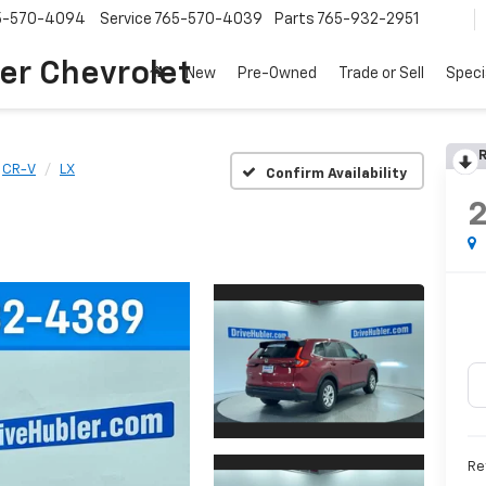
5-570-4094
Service
765-570-4039
Parts
765-932-2951
er Chevrolet
New
Pre-Owned
Trade or Sell
Speci
R
CR-V
LX
Confirm Availability
Re