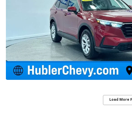
Load More 