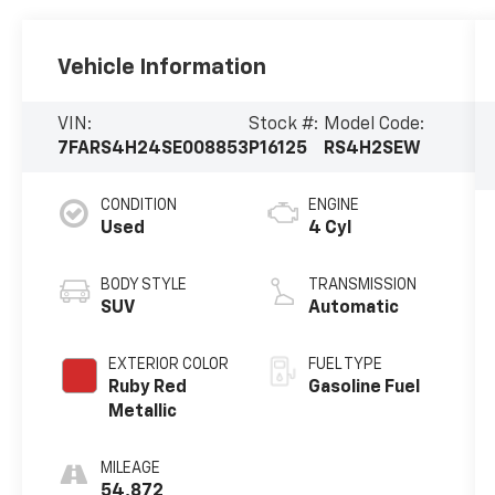
Vehicle Information
VIN:
Stock #:
Model Code:
7FARS4H24SE008853
P16125
RS4H2SEW
CONDITION
ENGINE
Used
4 Cyl
BODY STYLE
TRANSMISSION
SUV
Automatic
EXTERIOR COLOR
FUEL TYPE
Ruby Red
Gasoline Fuel
Metallic
MILEAGE
54,872