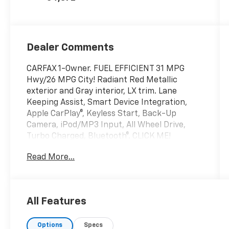
Dealer Comments
CARFAX 1-Owner. FUEL EFFICIENT 31 MPG
Hwy/26 MPG City! Radiant Red Metallic
exterior and Gray interior, LX trim. Lane
Keeping Assist, Smart Device Integration,
Apple CarPlay®, Keyless Start, Back-Up
Camera, iPod/MP3 Input, All Wheel Drive,
Turbo Charged, Bluetooth®. CLICK ME!
Read More...
KEY FEATURES INCLUDE
Bluetooth®, Lane Keeping Assist. Rear Spoiler,
MP3 Player, Keyless Entry, Steering Wheel
Controls, Child Safety Locks. Honda LX with
All Features
Radiant Red Metallic exterior and Gray
interior features a 4 Cylinder Engine with 190
Options
Specs
HP at 6000 RPM*.