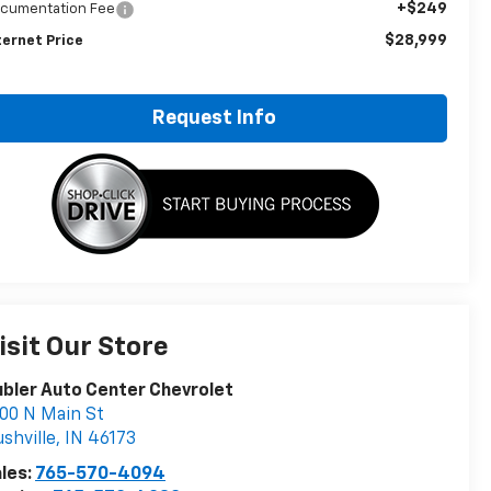
+$249
cumentation Fee
$28,999
ternet Price
Request Info
isit Our Store
bler Auto Center Chevrolet
00 N Main St
shville
,
IN
46173
les:
765-570-4094