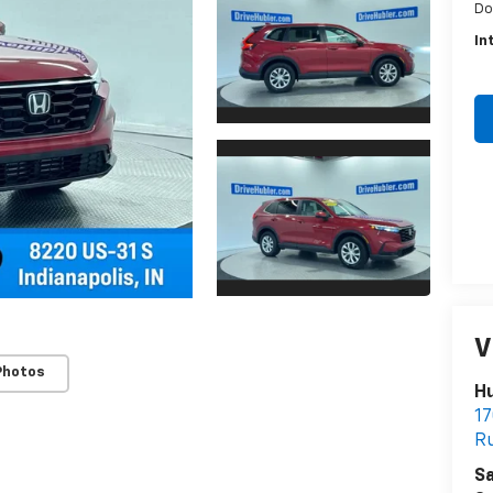
Do
In
V
Photos
Hu
17
Ru
Sa