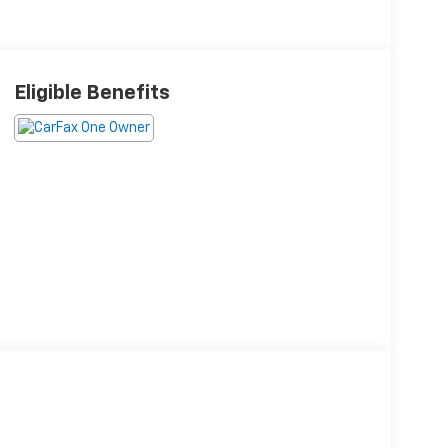
Eligible Benefits