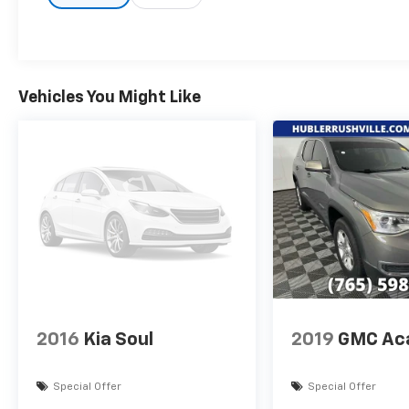
VEHICLE REVIEWS
Great Gas Mileage: 31 MPG Hwy.
Pricing analysis performed on 8/4/2026.
Vehicles You Might Like
Horsepower calculations based on trim
engine configuration. Fuel economy
calculations based on original manufacturer
data for trim engine configuration. Please
confirm the accuracy of the included
equipment by calling us prior to purchase.
2016
Kia Soul
2019
GMC Ac
Special Offer
Special Offer