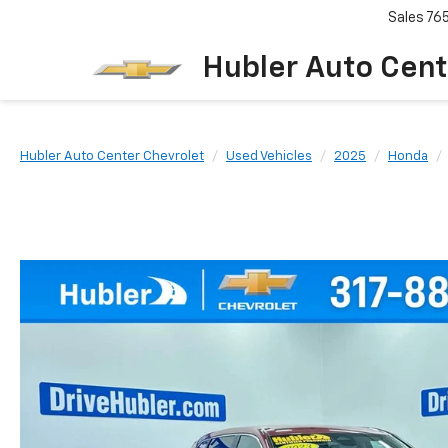
Sales
76
Hubler Auto Cent
Hubler Auto Center Chevrolet
Used Vehicles
2025
Honda