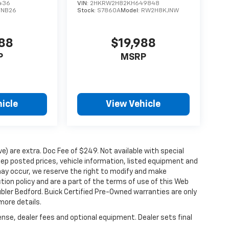
436
VIN:
2HKRW2H82KH649848
TNB26
Stock:
S7860A
Model:
RW2H8KJNW
988
$19,988
P
MSRP
icle
View Vehicle
ove) are extra. Doc Fee of $249. Not available with special
ep posted prices, vehicle information, listed equipment and
may occur, we reserve the right to modify and make
ction policy and are a part of the terms of use of this Web
ubler Bedford. Buick Certified Pre-Owned warranties are only
more details.
ense, dealer fees and optional equipment. Dealer sets final