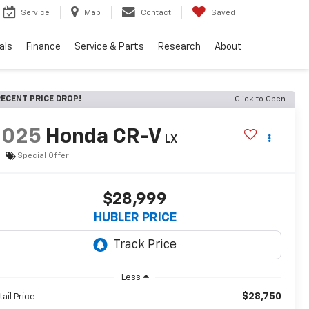
Service
Map
Contact
Saved
als
Finance
Service & Parts
Research
About
ECENT PRICE DROP!
Click to Open
2025
Honda CR-V
LX
Special Offer
$28,999
HUBLER PRICE
Less
$28,750
tail Price