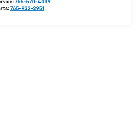
rvice:
765-570-4039
rts:
765-932-2951