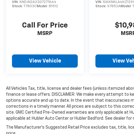
VIN:
KNDJN2A23G7277664
VIN:
1GKKNKLA4KZ129
Stock:
T7803C
Model:
B1512
Stock:
S7852A
Model:
Call For Price
$10,
MSRP
MSR
View Vehicle
View Veh
All Vehicles Tax, title, license and dealer fees (unless itemized ab
finance or lease offers. DISCLAIMER: We make every attempt to ke
options accurate and up to date. In the event that inaccuracies 
corrections in a timely manner. All prices are subject to this corre
site. GMC Certified Pre-Owned warranties are only applicable at H
applicable at Hubler Auto Center or Hubler Bedford. See dealer for 
The Manufacturer's Suggested Retail Price excludes tax, title, lic
price.