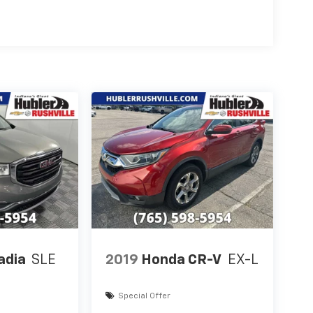
adia
SLE
2019
Honda CR-V
EX-L
Special Offer