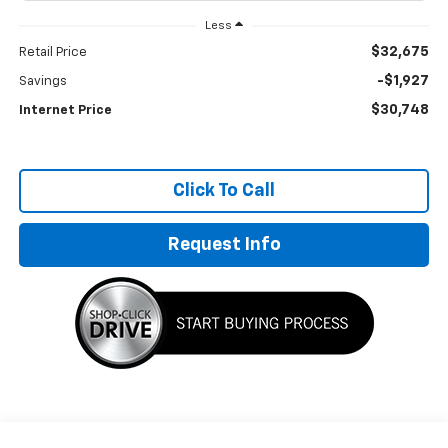
Less
$32,675
Retail Price
-$1,927
Savings
$30,748
Internet Price
Click To Call
Request Info