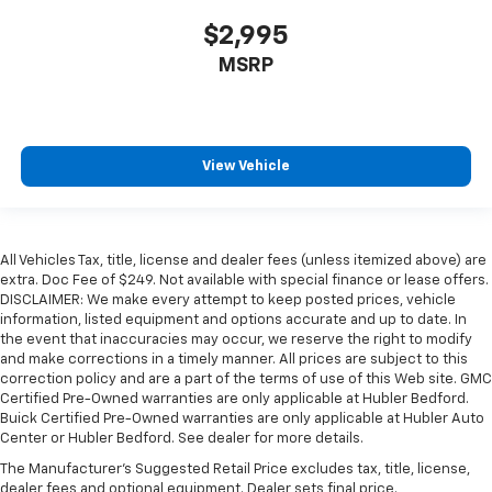
$2,995
MSRP
View Vehicle
All Vehicles Tax, title, license and dealer fees (unless itemized above) are
extra. Doc Fee of $249. Not available with special finance or lease offers.
DISCLAIMER: We make every attempt to keep posted prices, vehicle
information, listed equipment and options accurate and up to date. In
the event that inaccuracies may occur, we reserve the right to modify
and make corrections in a timely manner. All prices are subject to this
correction policy and are a part of the terms of use of this Web site. GMC
Certified Pre-Owned warranties are only applicable at Hubler Bedford.
Buick Certified Pre-Owned warranties are only applicable at Hubler Auto
Center or Hubler Bedford. See dealer for more details.
The Manufacturer's Suggested Retail Price excludes tax, title, license,
dealer fees and optional equipment. Dealer sets final price.