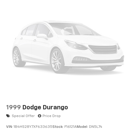
1999
Dodge Durango
Special Offer
Price Drop
VIN:
1B4HS28Y7XF633635
Stock:
F16121A
Model:
DN5L74