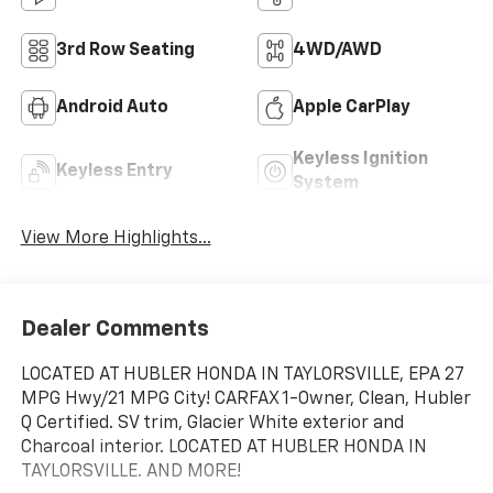
3rd Row Seating
4WD/AWD
Android Auto
Apple CarPlay
Keyless Ignition
Keyless Entry
System
View More Highlights...
Dealer Comments
LOCATED AT HUBLER HONDA IN TAYLORSVILLE, EPA 27
MPG Hwy/21 MPG City! CARFAX 1-Owner, Clean, Hubler
Q Certified. SV trim, Glacier White exterior and
Charcoal interior. LOCATED AT HUBLER HONDA IN
TAYLORSVILLE. AND MORE!