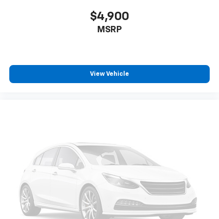
$4,900
MSRP
View Vehicle