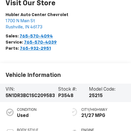
Visit Our Store
Hubler Auto Center Chevrolet
1700 N Main St
Rushville
,
IN
46173
Sales:
765-570-4094
Service:
765-570-4039
Parts:
765-932-2951
Vehicle Information
VIN:
Stock #:
Model Code:
5N1DR3BC1SC209583
P3548
25215
CONDITION
CITY/HIGHWAY
Used
21/27 MPG
BODY STYLE
ENGINE