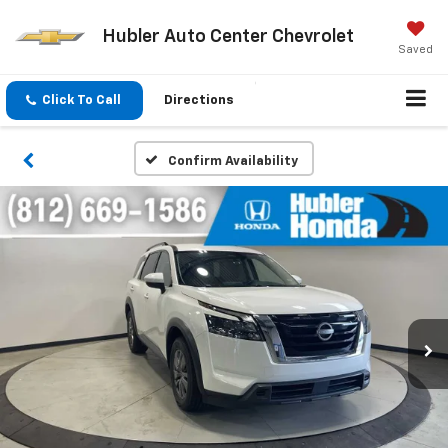
Hubler Auto Center Chevrolet
Saved
Click To Call
Directions
Confirm Availability