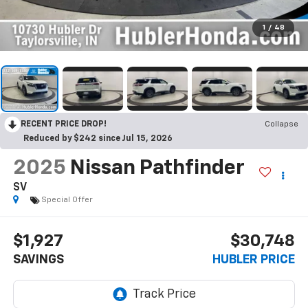
1
/
48
RECENT PRICE DROP!
Collapse
Reduced by $242 since Jul 15, 2026
2025
Nissan Pathfinder
SV
Special Offer
$1,927
$30,748
SAVINGS
HUBLER PRICE