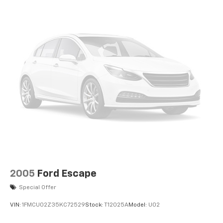
2005
Ford Escape
Special Offer
VIN:
1FMCU02Z35KC72529
Stock:
T12025A
Model:
U02