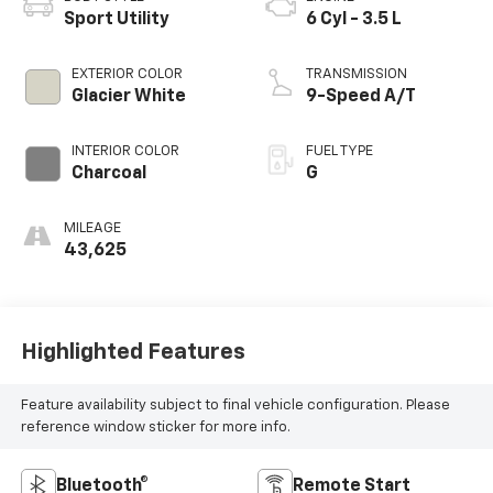
Sport Utility
6 Cyl - 3.5 L
EXTERIOR COLOR
TRANSMISSION
Glacier White
9-Speed A/T
INTERIOR COLOR
FUEL TYPE
Charcoal
G
MILEAGE
43,625
Highlighted Features
Feature availability subject to final vehicle configuration. Please
reference window sticker for more info.
Bluetooth®
Remote Start