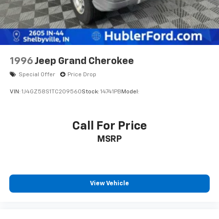
Brake Actuated Limited Slip Differential
1996
Jeep Grand Cherokee
Special Offer
Price Drop
VIN:
1J4GZ58S1TC209560
Stock:
14741PB
Model:
Call For Price
MSRP
View Vehicle