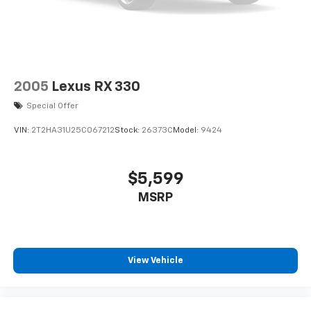
2005
Lexus RX 330
Special Offer
VIN:
2T2HA31U25C067212
Stock:
26373C
Model:
9424
$5,599
MSRP
View Vehicle