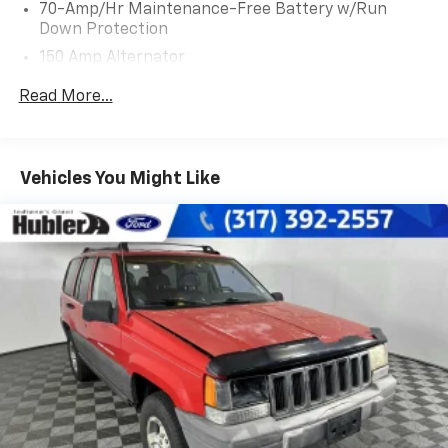
70-Amp/Hr Maintenance-Free Battery w/Run
Program. Clean title and includes a free CARFAX
Down Protection
Vehicle History Report. Hubler Certified vehicles
150 Amp Alternator
provide peace of mind with a 2 year/100,000 mile
warranty.
Towing Equipment -inc: Trailer Sway Control
Read More...
5900# Gvwr
WHO WE ARE
Gas-Pressurized Shock Absorbers
Buy with confidence at Hubler Honda, a dealer to help
Front And Rear Anti-Roll Bars
you!
Vehicles You Might Like
Electro-Hydraulic Power Assist Speed-Sensing
Pricing analysis performed on 7/14/2026. Horsepower
Steering
calculations based on trim engine configuration. Fuel
18.5 Gal. Fuel Tank
economy calculations based on original manufacturer
Single Stainless Steel Exhaust
data for trim engine configuration. Please confirm
Auto Locking Hubs
the accuracy of the included equipment by calling us
prior to purchase.
Strut Front Suspension w/Coil Springs
Multi-Link Rear Suspension w/Coil Springs
4-Wheel Disc Brakes w/4-Wheel ABS, Front And
Rear Vented Discs, Brake Assist, Hill Descent
Control, Hill Hold Control and Electric Parking
Brake