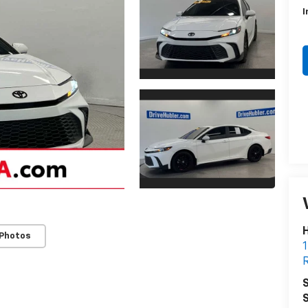
I
H
 Photos
1
R
S
S