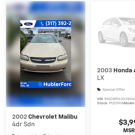
title and includes a free CARFAX Vehicle
History Report. Hubler Certified vehicles
provide peace of mind with a 2 year/100,000
mile warranty.
Pricing analysis performed on 6/29/2026.
Horsepower calculations based on trim
engine configuration. Fuel economy
calculations based on original manufacturer
data for trim engine configuration. Please
2003
Honda 
confirm the accuracy of the included
LX
equipment by calling us prior to purchase.
Special Offer
VIN:
1HGCM56303A04
Stock:
P12090A
Model
2002
Chevrolet Malibu
$3,9
4dr Sdn
MSR