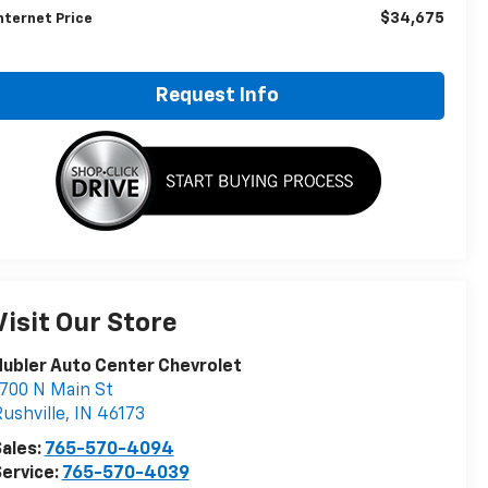
$34,675
nternet Price
Request Info
Visit Our Store
ubler Auto Center Chevrolet
700 N Main St
ushville
,
IN
46173
ales:
765-570-4094
ervice:
765-570-4039