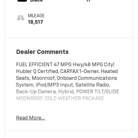
Black
H
MILEAGE
18,517
Dealer Comments
FUEL EFFICIENT 47 MPG Hwy/48 MPG City!
Hubler Q Certified, CARFAX 1-Owner. Heated
Seats, Moonroof, Onboard Communications
System, iPod/MP3 Input, Satellite Radio,
Back-Up Camera, Hybrid, POWER TILT/SLIDE
MOONROOF, COLD WEATHER PACKAGE
KEY FEATURES INCLUDE
Read More...
Back-Up Camera, Hybrid, Satellite Radio,
iPod/MP3 Input, Onboard Communications
System. Toyota SE with Ice Cap exterior and