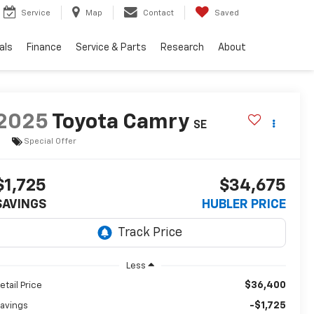
Service
Map
Contact
Saved
als
Finance
Service & Parts
Research
About
2025
Toyota Camry
SE
Special Offer
$1,725
$34,675
SAVINGS
HUBLER PRICE
Less
$36,400
etail Price
-$1,725
avings