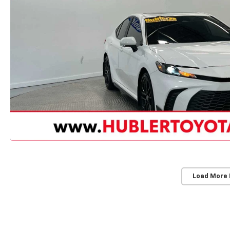
Load More