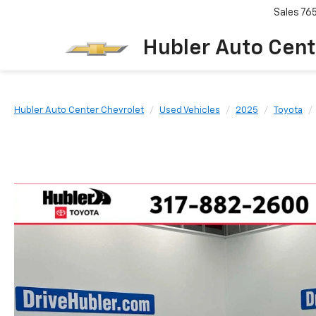
Sales
76
Hubler Auto Cent
Hubler Auto Center Chevrolet
Used Vehicles
2025
Toyota