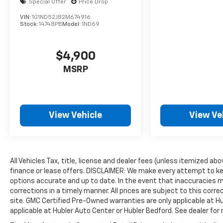
Special Offer
Price Drop
VIN:
1G1ND52J82M674916
Stock:
14748PB
Model:
1ND69
$4,900
MSRP
View Vehicle
View Ve
All Vehicles Tax, title, license and dealer fees (unless itemized ab
finance or lease offers. DISCLAIMER: We make every attempt to ke
options accurate and up to date. In the event that inaccuracies 
corrections in a timely manner. All prices are subject to this corre
site. GMC Certified Pre-Owned warranties are only applicable at H
applicable at Hubler Auto Center or Hubler Bedford. See dealer for 