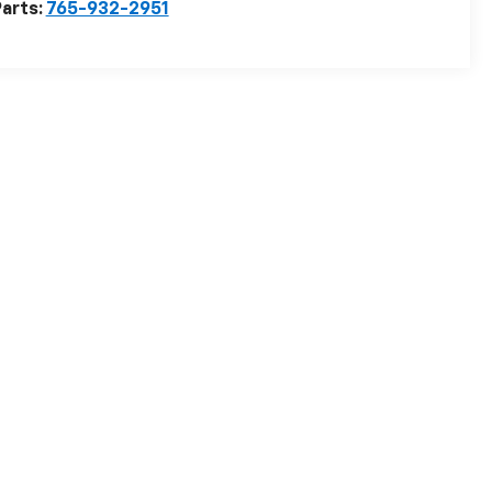
arts:
765-932-2951