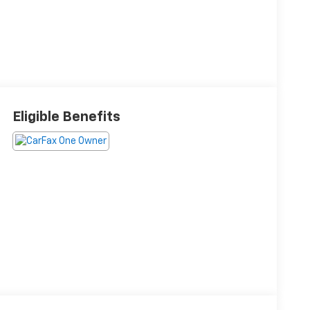
Eligible Benefits