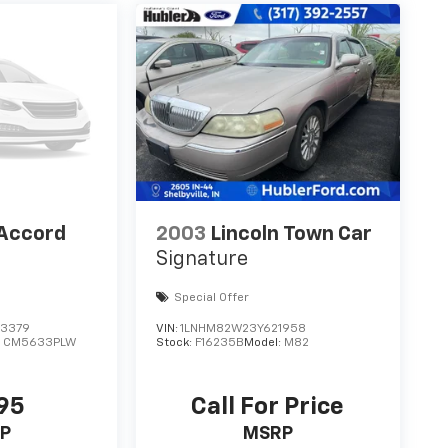
Accord
2003
Lincoln Town Car
Signature
Special Offer
3379
VIN:
1LNHM82W23Y621958
:
CM5633PLW
Stock:
F16235B
Model:
M82
95
Call For Price
P
MSRP