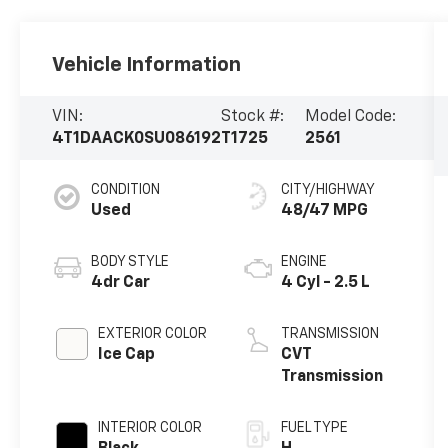
Vehicle Information
VIN:
Stock #:
Model Code:
4T1DAACK0SU086192
T1725
2561
CONDITION
CITY/HIGHWAY
Used
48/47 MPG
BODY STYLE
ENGINE
4dr Car
4 Cyl - 2.5 L
EXTERIOR COLOR
TRANSMISSION
Ice Cap
CVT
Transmission
INTERIOR COLOR
FUEL TYPE