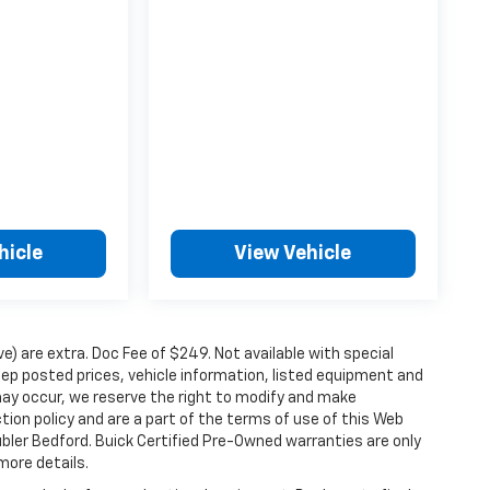
hicle
View Vehicle
ove) are extra. Doc Fee of $249. Not available with special
ep posted prices, vehicle information, listed equipment and
may occur, we reserve the right to modify and make
ction policy and are a part of the terms of use of this Web
ubler Bedford. Buick Certified Pre-Owned warranties are only
more details.