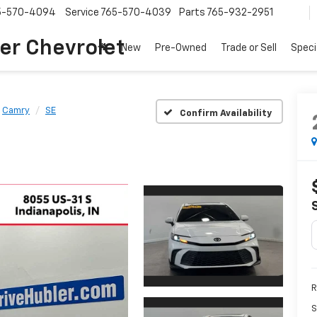
5-570-4094
Service
765-570-4039
Parts
765-932-2951
er Chevrolet
New
Pre-Owned
Trade or Sell
Speci
Camry
SE
Confirm Availability
R
S