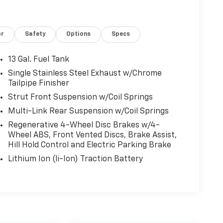
or
Safety
Options
Specs
13 Gal. Fuel Tank
Single Stainless Steel Exhaust w/Chrome
Tailpipe Finisher
Strut Front Suspension w/Coil Springs
Multi-Link Rear Suspension w/Coil Springs
Regenerative 4-Wheel Disc Brakes w/4-
Wheel ABS, Front Vented Discs, Brake Assist,
Hill Hold Control and Electric Parking Brake
Lithium Ion (li-Ion) Traction Battery