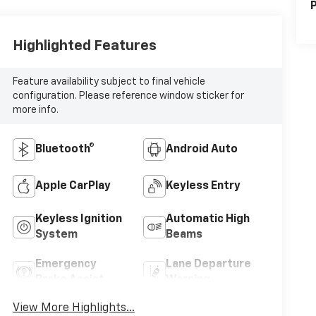
P
Highlighted Features
Feature availability subject to final vehicle
configuration. Please reference window sticker for
more info.
Bluetooth®
Android Auto
Apple CarPlay
Keyless Entry
Keyless Ignition
Automatic High
System
Beams
Emergency
Lane Departure
Brake Assist
Warning
View More Highlights...